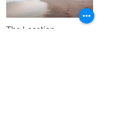
The Location
Located a
three-minute walk from
the best stretch of beach
around
and just a quick trip into the
lively
heart of Santa Teresa
, Joya Villas
allows you to have the privacy and
quiet of your own home with
easy
access to all the restaurants, live
music, and culture
that our town is
known for.
More about our location >
The talk of the town