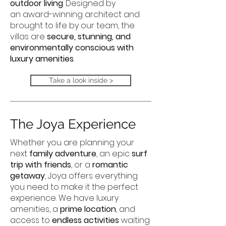
outdoor living
. Designed by
an award-winning architect and
brought to life by our team, the
villas are
secure, stunning, and
environmentally conscious with
luxury amenities
.
Take a look inside >
The Joya Experience
Whether you are planning your
next
family adventure
, an epic
surf
trip with friends
, or a
romantic
getaway
, Joya offers everything
you need to make it the perfect
experience. We have luxury
amenities, a
prime location
, and
access to
endless activities
waiting