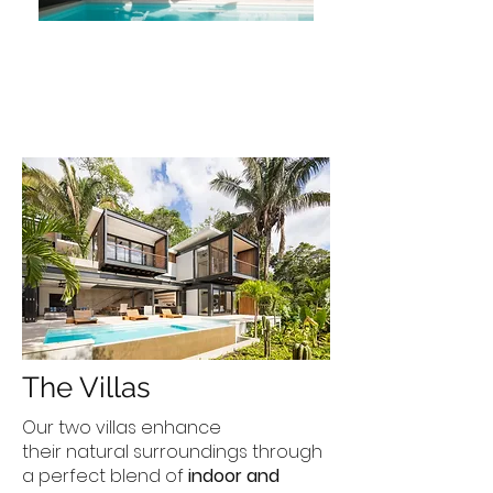
The Villas
Our two villas enhance
their natural surroundings through
a perfect blend of
indoor and