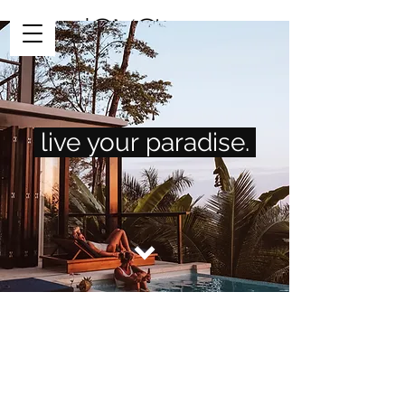
Request Info
live
your
paradise.