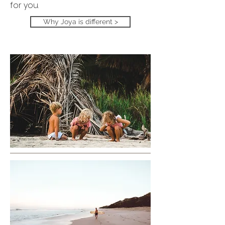
for you.
Why Joya is different >