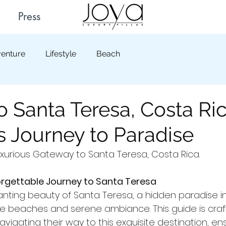
Press
enture
Lifestyle
Beach
o Santa Teresa, Costa Ric
 Journey to Paradise
urious Gateway to Santa Teresa, Costa Rica.
rgettable Journey to Santa Teresa
nting beauty of Santa Teresa, a hidden paradise in
ine beaches and serene ambiance. This guide is craf
navigating their way to this exquisite destination, en