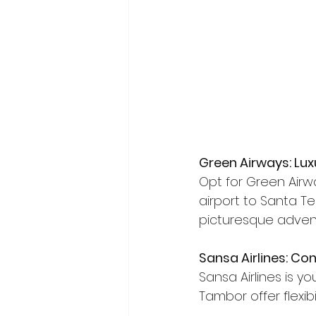
Green Airways: Lux
Opt for Green Airw
airport to Santa Ter
picturesque adven
Sansa Airlines: C
Sansa Airlines is yo
Tambor offer flexibi