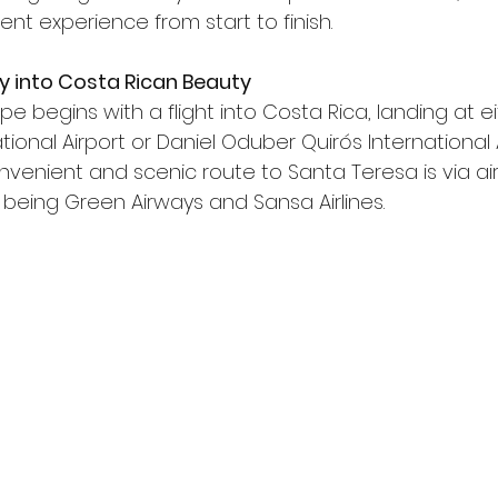
nt experience from start to finish.
 Fly into Costa Rican Beauty
pe begins with a flight into Costa Rica, landing at e
ional Airport or Daniel Oduber Quirós International A
venient and scenic route to Santa Teresa is via air,
eing Green Airways and Sansa Airlines.