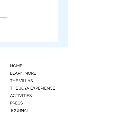
n't-Miss Santa Teresa
a Rica Activities
HOME
LEARN MORE
THE VILLAS
THE JOYA EXPERIENCE
ACTIVITIES
PRESS
JOURNAL