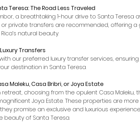
nta Teresa: The Road Less Traveled
bor, a breathtaking 1-hour drive to Santa Teresa awa
is or private transfers are recommended, offering a 
Rica’s natural beauty.
 Luxury Transfers
with our preferred luxury transfer services, ensurin
 your destination in Santa Teresa.
sa Maleku, Casa Bribri, or Joya Estate
sh retreat, choosing from the opulent Casa Maleku, t
 magnificent Joya Estate. These properties are more 
ey promise an exclusive and luxurious experience,
 beauty of Santa Teresa.