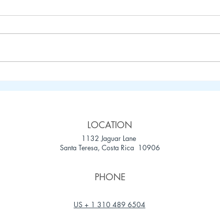
Your Ultimate Guide to
5 Ca
Spending August in Santa
Cost
Teresa, Costa Rica
LOCATION
1132 Jaguar Lane
Santa Teresa, Costa Rica 10906
PHONE
US + 1 310 489 6504