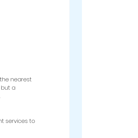
 the nearest 
 but a 
.
nt services to 