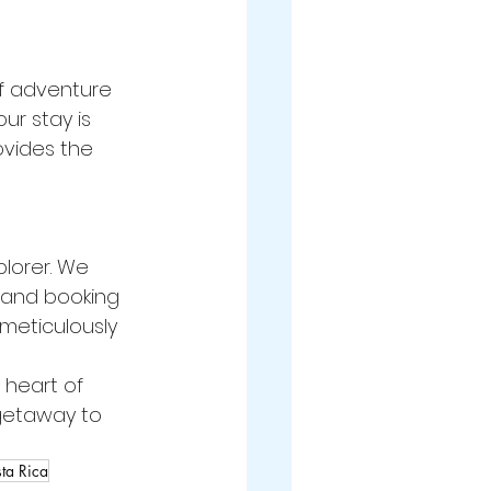
of adventure 
ur stay is 
vides the 
plorer. We 
s and booking 
 meticulously 
 heart of 
 getaway to 
ta Rica