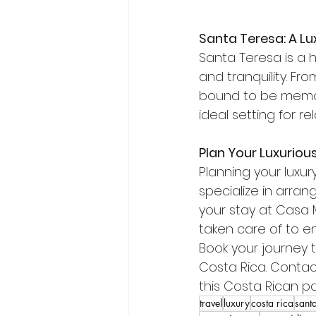
Santa Teresa: A Lu
Santa Teresa is a h
and tranquility. Fr
bound to be memor
ideal setting for r
Plan Your Luxuriou
Planning your luxury
specialize in arran
your stay at Casa Ma
taken care of to e
Book your journey t
Costa Rica. Contac
this Costa Rican pa
travel
luxury
costa rica
santa