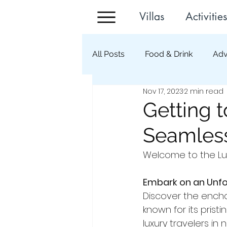
Villas
Activities
All Posts
Food & Drink
Adv
Nov 17, 2023
2 min read
Getting t
Seamless
Welcome to the Lux
Embark on an Unfo
Discover the encha
known for its prist
luxury travelers in 