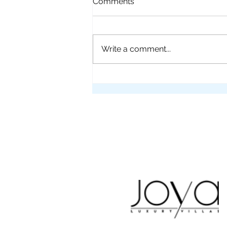
Comments
Write a comment...
Flying into Santa Teresa