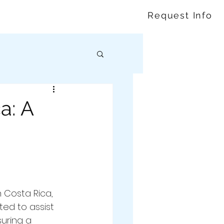
Request Info
a: A
 Costa Rica, 
ted to assist 
suring a 