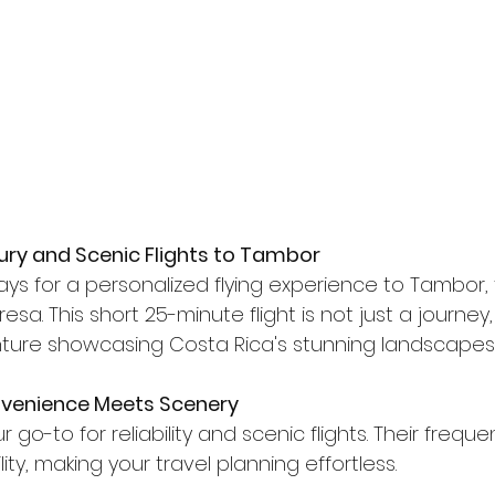
ury and Scenic Flights to Tambor
ays for a personalized flying experience to Tambor,
esa. This short 25-minute flight is not just a journey,
ture showcasing Costa Rica's stunning landscapes
onvenience Meets Scenery
ur go-to for reliability and scenic flights. Their freque
lity, making your travel planning effortless.