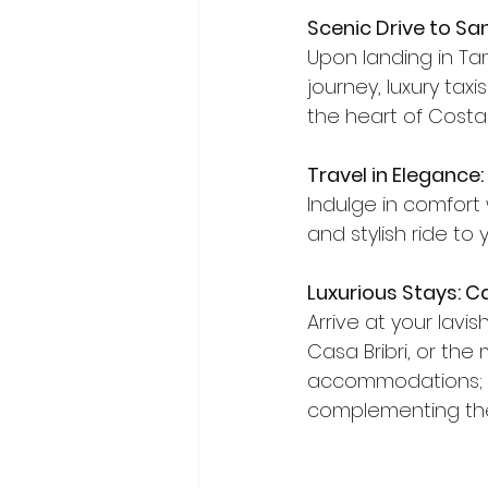
Scenic Drive to Sa
Upon landing in Tam
journey, luxury tax
the heart of Costa 
Travel in Elegance:
Indulge in comfort 
and stylish ride to
Luxurious Stays: Ca
Arrive at your lavi
Casa Bribri, or the
accommodations; th
complementing the