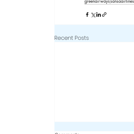
greenairways
sansaairlines
Recent Posts