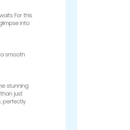
its. For this 
glimpse into 
g a smooth 
he stunning 
than just 
 perfectly 