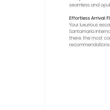
seamless and opule
Effortless Arrival:
Your luxurious esca
Santamaría Internat
there, the most con
recommendations b