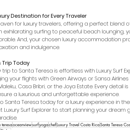
xury Destination for Every Traveler
aven for luxury travelers, offering a perfect blend 
om exhilarating surfing to peaceful beach lounging, yo
able. And, your chosen luxury accommodation pro
elaxation and indulgence.
s Trip Today
 trip to Santa Teresa is effortless with Luxury Surf Ex
ging your flights with Green Airways or Sansa Airline
leku, Casa Bribri, or the Joya Estate. Every detail is
nsure a luxurious and unforgettable experience.
o Santa Teresa today for a luxury experience in the
t Luxury Surf Explorer to start planning your dream
radise.
 teresa
oceanview
surf
yoga
chef
Luxury Travel Costa Rica
Santa Teresa Cos