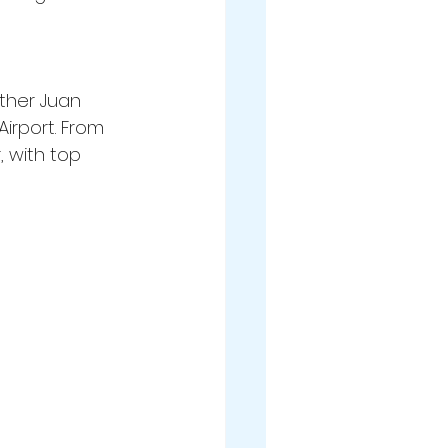
ither Juan 
irport. From 
 with top 