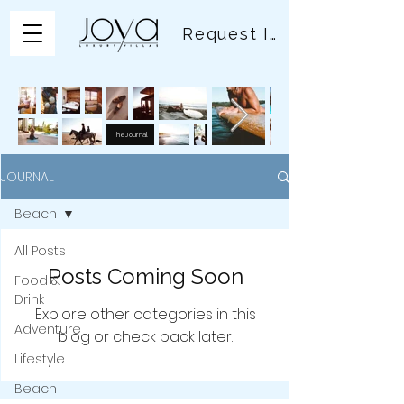
Request Info
The Journal
JOURNAL
Beach
All Posts
Posts Coming Soon
Food &
Drink
Explore other categories in this
Adventure
blog or check back later.
Lifestyle
Beach