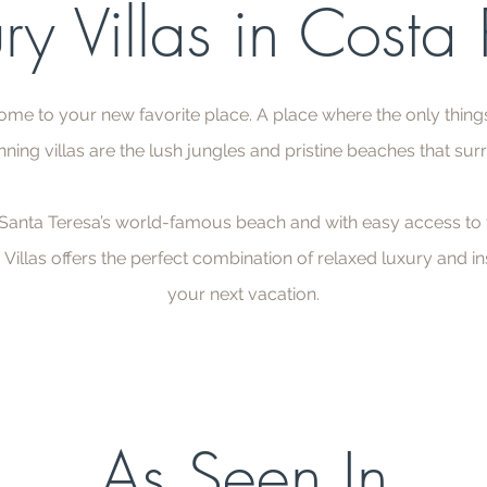
ry Villas in Costa
ome to your new favorite place. A place where the only thing
nning villas are the lush jungles and pristine beaches that su
nta Teresa’s world-famous beach and with easy access to t
 Villas offers the perfect combination of relaxed luxury and in
your next vacation.
As Seen In