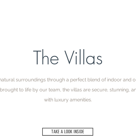
The Villas
 natural surroundings through a perfect blend of indoor and o
rought to life by our team, the villas are secure, stunning,
with luxury amenities.
TAKE A LOOK INSIDE