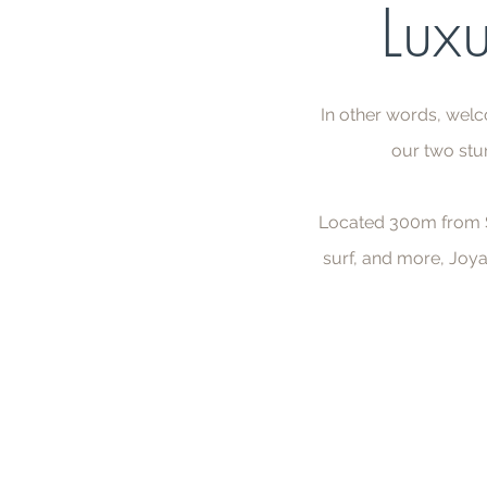
Luxu
In other words, welc
our two stu
Located 300m from Sa
surf, and more, Joya