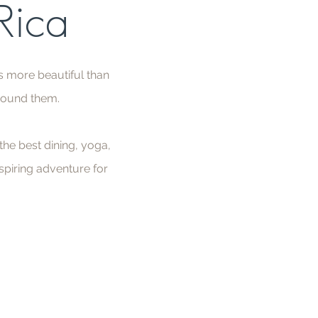
 Rica
s more beautiful than
rround them.
he best dining, yoga,
spiring adventure for