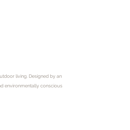
utdoor living. Designed by an
 and environmentally conscious