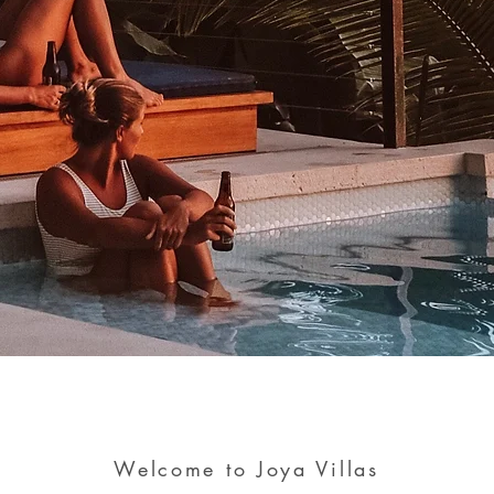
Welcome to Joya Villas