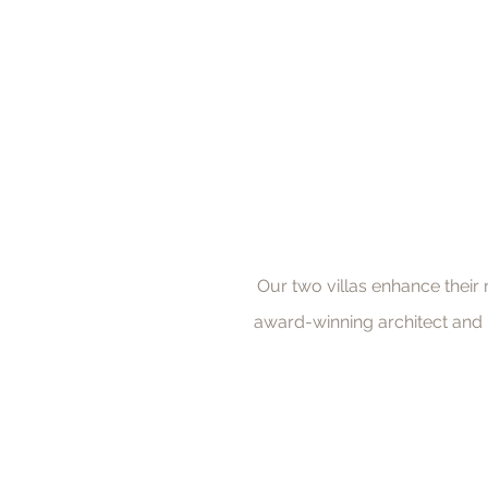
Our two villas enhance their
award-winning architect and b