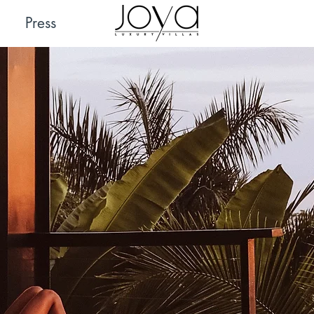
Press