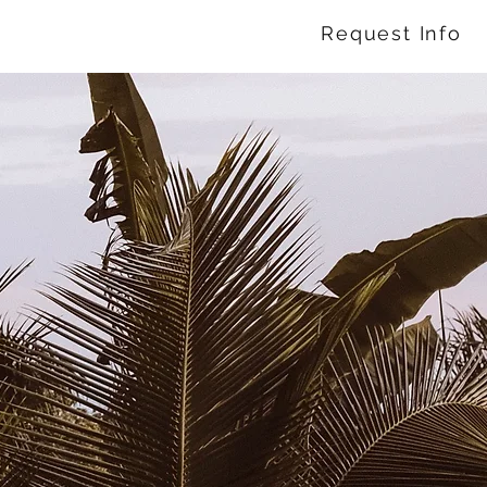
Request Info