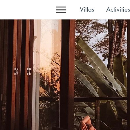
Villas
Activities